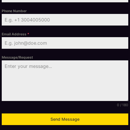
Phone Number
Email Address
*
Message/Request
0 / 180
Send Message