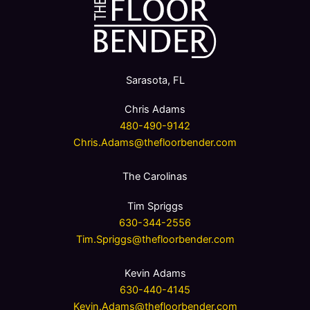
Sarasota, FL
Chris Adams
480-490-9142
Chris.Adams@thefloorbender.com
The Carolinas
Tim Spriggs
630-344-2556
Tim.Spriggs@thefloorbender.com
Kevin Adams
630-440-4145
Kevin.Adams@thefloorbender.com