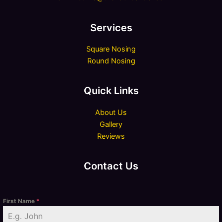
Services
Square Nosing
Round Nosing
Quick Links
About Us
Gallery
Reviews
Contact Us
First Name
*