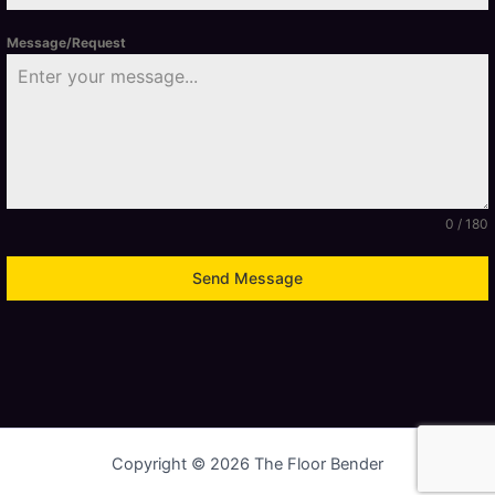
Message/Request
0 / 180
Send Message
Copyright © 2026 The Floor Bender