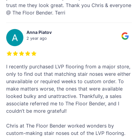
trust me they look great. Thank you Chris & everyone
@ The Floor Bender. Terri
Anna Piatov
2 year ago
I recently purchased LVP flooring from a major store,
only to find out that matching stair noses were either
unavailable or required weeks to custom order. To
make matters worse, the ones that were available
looked bulky and unattractive. Thankfully, a sales
associate referred me to The Floor Bender, and I
couldn’t be more grateful!
Chris at The Floor Bender worked wonders by
custom-making stair noses out of the LVP flooring.