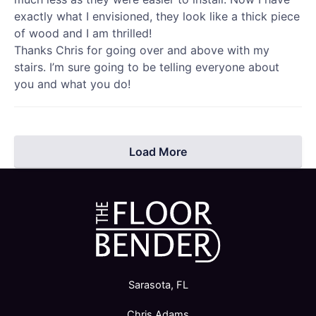
exactly what I envisioned, they look like a thick piece
of wood and I am thrilled!
Thanks Chris for going over and above with my
stairs. I’m sure going to be telling everyone about
you and what you do!
Load More
Sarasota, FL
Chris Adams