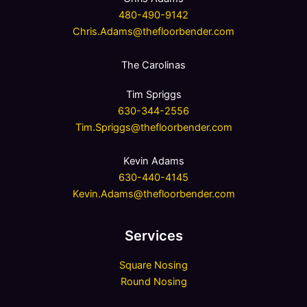
480-490-9142
Chris.Adams@thefloorbender.com
The Carolinas
Tim Spriggs
630-344-2556
Tim.Spriggs@thefloorbender.com
Kevin Adams
630-440-4145
Kevin.Adams@thefloorbender.com
Services
Square Nosing
Round Nosing