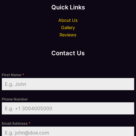
Quick Links
About Us
Gallery
Reviews
Contact Us
First Name
*
Phone Number
Email Address
*