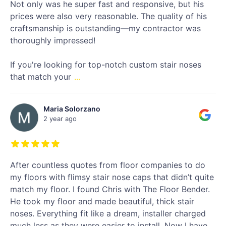
Not only was he super fast and responsive, but his
prices were also very reasonable. The quality of his
craftsmanship is outstanding—my contractor was
thoroughly impressed!
If you're looking for top-notch custom stair noses
that match your
...
Maria Solorzano
2 year ago
After countless quotes from floor companies to do
my floors with flimsy stair nose caps that didn’t quite
match my floor. I found Chris with The Floor Bender.
He took my floor and made beautiful, thick stair
noses. Everything fit like a dream, installer charged
much less as they were easier to install. Now I have