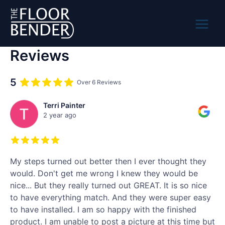
Skip
to
content
Main
Reviews
Menu
5
Over 6 Reviews
Terri Painter
2 year ago
My steps turned out better then I ever thought they
would. Don't get me wrong I knew they would be
nice... But they really turned out GREAT. It is so nice
to have everything match. And they were super easy
to have installed. I am so happy with the finished
product. I am unable to post a picture at this time but